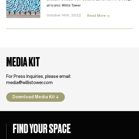
at Iconic Willis Tower
October 14th, 2022
Read More →
MEDIA KIT
For Press Inquiries, please email:
media@willistower.com
Download Media Kit ↓
FIND YOUR SPACE