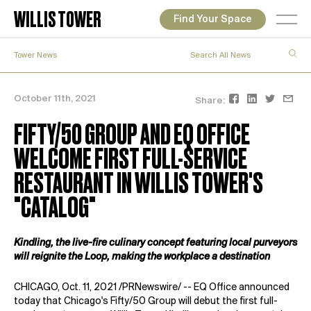
WILLIS TOWER
Find Your Space
Tower News
October 11th, 2021
Share:
FIFTY/50 GROUP AND EQ OFFICE
WELCOME FIRST FULL-SERVICE
RESTAURANT IN WILLIS TOWER'S
"CATALOG"
Kindling, the live-fire culinary concept featuring local purveyors
will reignite the Loop, making the workplace a destination
CHICAGO, Oct. 11, 2021 /PRNewswire/ --
EQ Office
announced
today that Chicago's
Fifty/50 Group
will debut the first full-