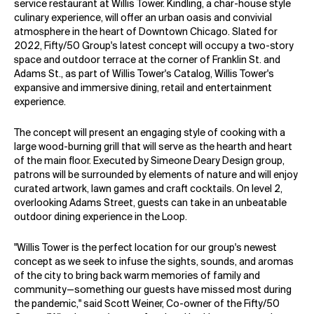
service restaurant at Willis Tower. Kindling, a char-house style
culinary experience, will offer an urban oasis and convivial
atmosphere in the heart of Downtown Chicago. Slated for
2022, Fifty/50 Group's latest concept will occupy a two-story
space and outdoor terrace at the corner of Franklin St. and
Adams St., as part of Willis Tower's
Catalog
, Willis Tower's
expansive and immersive dining, retail and entertainment
experience.
The concept will present an engaging style of cooking with a
large wood-burning grill that will serve as the hearth and heart
of the main floor. Executed by Simeone Deary Design group,
patrons will be surrounded by elements of nature and will enjoy
curated artwork, lawn games and craft cocktails. On level 2,
overlooking Adams Street, guests can take in an unbeatable
outdoor dining experience in the Loop.
"Willis Tower is the perfect location for our group's newest
concept as we seek to infuse the sights, sounds, and aromas
of the city to bring back warm memories of family and
community—something our guests have missed most during
the pandemic," said Scott Weiner, Co-owner of the Fifty/50