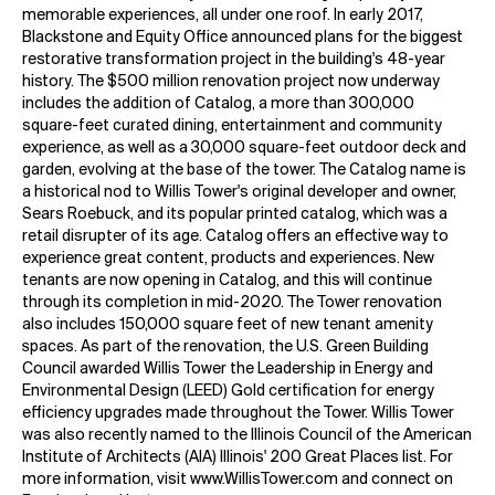
memorable experiences, all under one roof. In early 2017,
Blackstone and Equity Office announced plans for the biggest
restorative transformation project in the building's 48-year
history. The $500 million renovation project now underway
includes the addition of Catalog, a more than 300,000
square-feet curated dining, entertainment and community
experience, as well as a 30,000 square-feet outdoor deck and
garden, evolving at the base of the tower. The Catalog name is
a historical nod to Willis Tower's original developer and owner,
Sears Roebuck, and its popular printed catalog, which was a
retail disrupter of its age. Catalog offers an effective way to
experience great content, products and experiences. New
tenants are now opening in Catalog, and this will continue
through its completion in mid-2020. The Tower renovation
also includes 150,000 square feet of new tenant amenity
spaces. As part of the renovation, the U.S. Green Building
Council awarded Willis Tower the Leadership in Energy and
Environmental Design (LEED) Gold certification for energy
efficiency upgrades made throughout the Tower. Willis Tower
was also recently named to the Illinois Council of the American
Institute of Architects (AIA) Illinois' 200 Great Places list. For
more information, visit www.WillisTower.com and connect on