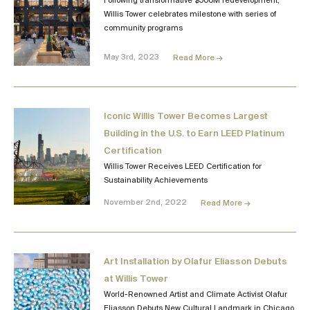
Following transformative $500M redevelopment,
Willis Tower celebrates milestone with series of
community programs
May 3rd, 2023
Read More →
Iconic Willis Tower Becomes Largest
Building in the U.S. to Earn LEED Platinum
Certification
Willis Tower Receives LEED Certification for
Sustainability Achievements
November 2nd, 2022
Read More →
Art Installation by Olafur Eliasson Debuts
at Willis Tower
World-Renowned Artist and Climate Activist Olafur
Eliasson Debuts New Cultural Landmark in Chicago