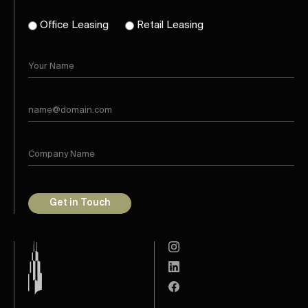
Office Leasing
Retail Leasing
Get in Touch