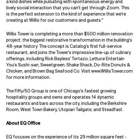
a kind dishes while pulsating with spontaneous energy and
lively social interaction that you can't get through Zoom. This
is the perfect extension to the kind of experience that we're
creating at Willis for our customers and guests."
Willis Tower is completing a more than $500 million renovation
project, the biggest restorative transformation in the building's
48-year history. The concept is Catalog's first full-service
restaurant, and joins the Tower's impressive line-up of culinary
offerings, including Rick Bayless' Tortazo, Lettuce Entertain
You's Sushi-san, Sweetgreen, Shake Shack, Do-Rite Donuts &
Chicken, and Brown Bag Seafood Co. Visit
www.WillisTower.com
for more information.
The Fifty/50 Group is one of Chicago's fastest growing
hospitality groups and owns and operates 14 dynamic
restaurants and bars across the city, including the Berkshire
Room, West Town Bakery, Utopian Tailgate, and Steadfast.
About EQ Office
EQ focuses on the experience of its 29 million square feet -