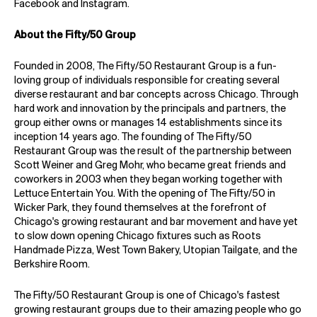
Facebook
and
Instagram
.
About the Fifty/50 Group
Founded in 2008, The Fifty/50 Restaurant Group is a fun-
loving group of individuals responsible for creating several
diverse restaurant and bar concepts across Chicago. Through
hard work and innovation by the principals and partners, the
group either owns or manages 14 establishments since its
inception 14 years ago. The founding of The Fifty/50
Restaurant Group was the result of the partnership between
Scott Weiner and Greg Mohr, who became great friends and
coworkers in 2003 when they began working together with
Lettuce Entertain You. With the opening of The Fifty/50 in
Wicker Park, they found themselves at the forefront of
Chicago's growing restaurant and bar movement and have yet
to slow down opening Chicago fixtures such as Roots
Handmade Pizza, West Town Bakery, Utopian Tailgate, and the
Berkshire Room.
The Fifty/50 Restaurant Group is one of Chicago's fastest
growing restaurant groups due to their amazing people who go