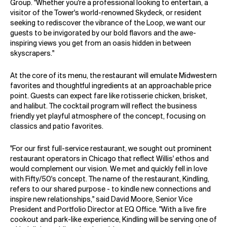
Group. "Whether you're a professional looking to entertain, a
visitor of the Tower's world-renowned Skydeck, or resident
seeking to rediscover the vibrance of the Loop, we want our
guests to be invigorated by our bold flavors and the awe-
inspiring views you get from an oasis hidden in between
skyscrapers."
At the core of its menu, the restaurant will emulate Midwestern
favorites and thoughtful ingredients at an approachable price
point. Guests can expect fare like rotisserie chicken, brisket,
and halibut. The cocktail program will reflect the business
friendly yet playful atmosphere of the concept, focusing on
classics and patio favorites.
"For our first full-service restaurant, we sought out prominent
restaurant operators in Chicago that reflect Willis' ethos and
would complement our vision. We met and quickly fell in love
with Fifty/50's concept. The name of the restaurant, Kindling,
refers to our shared purpose - to kindle new connections and
inspire new relationships," said David Moore, Senior Vice
President and Portfolio Director at EQ Office. "With a live fire
cookout and park-like experience, Kindling will be serving one of