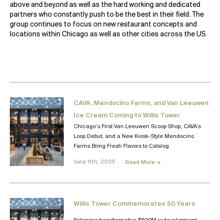
above and beyond as well as the hard working and dedicated
partners who constantly push to be the best in their field. The
group continues to focus on new restaurant concepts and
locations within Chicago as well as other cities across the US.
CAVA, Mendocino Farms, and Van Leeuwen
Ice Cream Coming to Willis Tower
Chicago’s First Van Leeuwen Scoop Shop, CAVA’s
Loop Debut, and a New Kiosk-Style Mendocino
Farms Bring Fresh Flavors to Catalog
June 11th, 2025
Read More →
Willis Tower Commemorates 50 Years