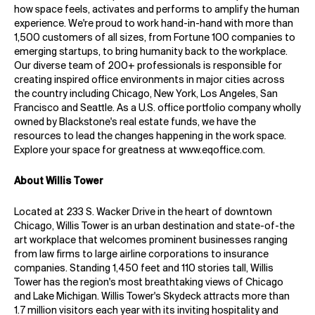
how space feels, activates and performs to amplify the human
experience. We're proud to work hand-in-hand with more than
1,500 customers of all sizes, from Fortune 100 companies to
emerging startups, to bring humanity back to the workplace.
Our diverse team of 200+ professionals is responsible for
creating inspired office environments in major cities across
the country including Chicago, New York, Los Angeles, San
Francisco and Seattle. As a U.S. office portfolio company wholly
owned by Blackstone's real estate funds, we have the
resources to lead the changes happening in the work space.
Explore your space for greatness at
www.eqoffice.com
.
About Willis Tower
Located at 233 S. Wacker Drive in the heart of downtown
Chicago, Willis Tower is an urban destination and state-of-the
art workplace that welcomes prominent businesses ranging
from law firms to large airline corporations to insurance
companies. Standing 1,450 feet and 110 stories tall, Willis
Tower has the region's most breathtaking views of Chicago
and Lake Michigan. Willis Tower's Skydeck attracts more than
1.7 million visitors each year with its inviting hospitality and