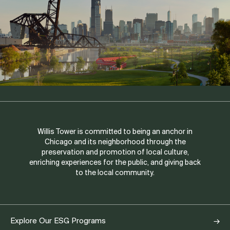
Willis Tower is committed to being an anchor in
Chicago and its neighborhood through the
preservation and promotion of local culture,
enriching experiences for the public, and giving back
to the local community.
Explore Our ESG Programs
→