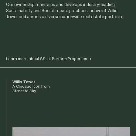
Our ownership maintains and develops industry-leading
Sustainability and Social Impact practices, active at Willis
Tower and across a diverse nationwide real estate portfolio.
Learn more about SSI at Perform Properties
→
Willis Tower
A Chicago Icon from
Street to Sky