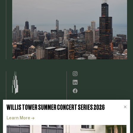
Leasing
Willis Tower App
WILLIS TOWER SUMMER CONCERT SERIES 2026
×
Experience
Tenant Resources
Learn More
→
Catalog
Contact
ESG
FAQ