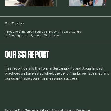
Our SSI Pillars
I. Regenerating Urban Spaces
II. Preserving Local Culture
III. Bringing Humanity into our Workplaces
OUR SSI REPORT
This report details the formal Sustainability and Social Impact
practices we have established, the benchmarks we have met, and
our quantifiable goals for measuring success.
Explore Our Sustainability and Social Impact Report →