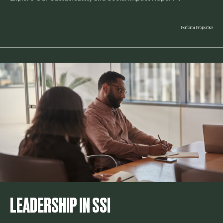
LEADERSHIP IN SSI