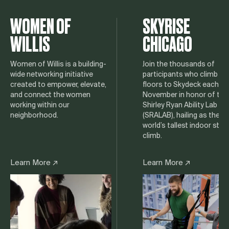
WOMEN OF
SKYRISE
WILLIS
CHICAGO
Women of Willis is a building-
Join the thousands of
wide networking initiative
participants who climb 10
created to empower, elevate,
floors to Skydeck each
and connect the women
November in honor of the
working within our
Shirley Ryan Ability Lab
neighborhood.
(SRALAB), hailing as the
world’s tallest indoor stair
climb.
Learn More ↗
Learn More ↗