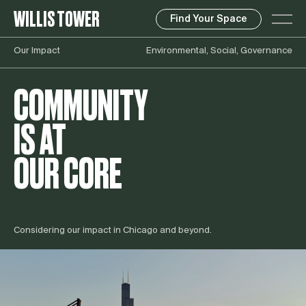
WILLIS TOWER
Find Your Space
Our Impact
Environmental, Social, Governance
COMMUNITY
IS AT
OUR CORE
Considering our impact in Chicago and beyond.