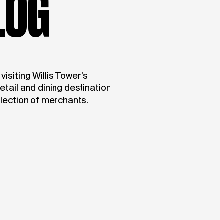
LOG
isiting Willis Tower’s
retail and dining destination
llection of merchants.