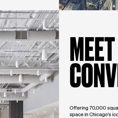
MEET
CONV
Offering 70,000 squa
space in Chicago's ico