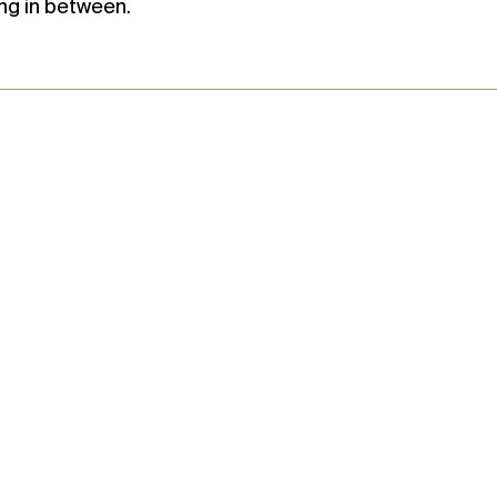
ng in between.