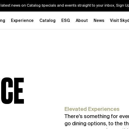
 latest news on Catalog specials and events straight to your inbox, Sign 
ing
Experience
Catalog
ESG
About
News
Visit Sky
NCE
Elevated Experiences
There’s something for eve
go dining options, to the th