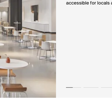
accessible for locals