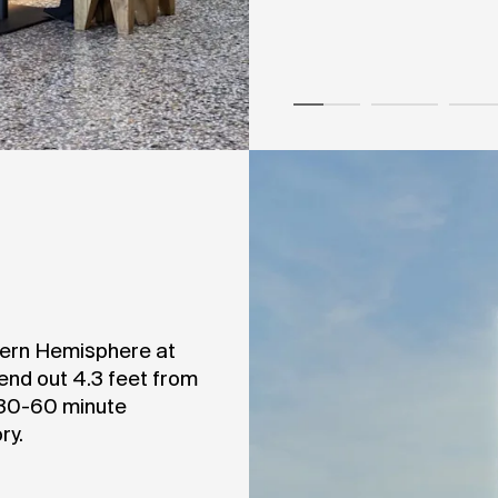
stern Hemisphere at
tend out 4.3 feet from
 30-60 minute
ry.