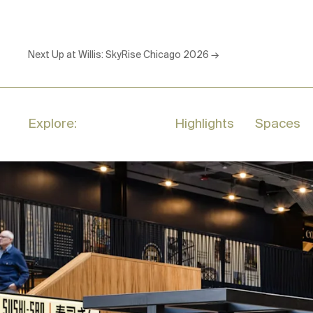
Next Up at Willis:
SkyRise Chicago 2026
→
Explore:
Highlights
Spaces