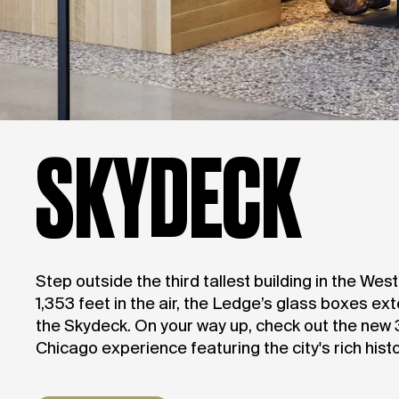
SKYDECK
Step outside the third tallest building in the We
1,353 feet in the air, the Ledge’s glass boxes ex
the Skydeck. On your way up, check out the new
Chicago experience featuring the city's rich histo