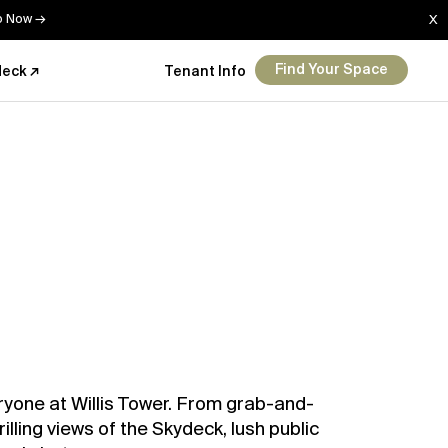
Up Now →
X
Find Your Space
deck ↗
Tenant Info
ryone at Willis Tower. From grab-and-
rilling views of the Skydeck, lush public