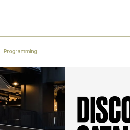
Programming
DISC