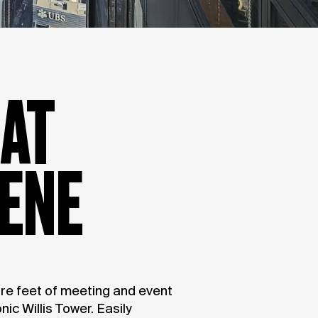
 AT
ENE
re feet of meeting and event
nic Willis Tower. Easily