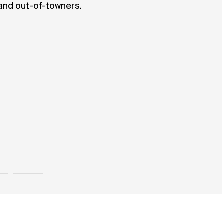
 and out-of-towners.