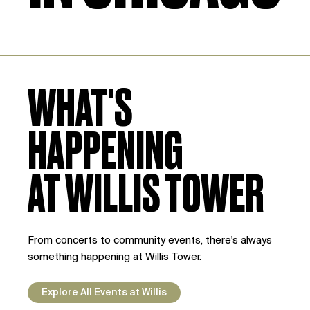
WHAT'S
HAPPENING
AT WILLIS TOWER
From concerts to community events, there's always
something happening at Willis Tower.
Explore All Events at Willis