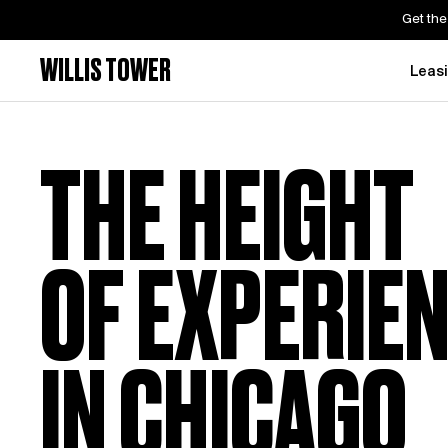
Get the
WILLIS TOWER
Leas
THE HEIGHT
OF EXPERIE
IN CHICAGO