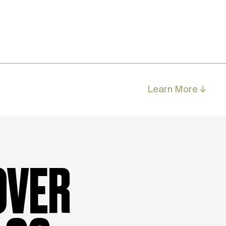
Learn More ↓
OVER