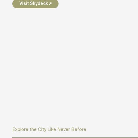
Visit Skydeck ↗
Explore the City Like Never Before