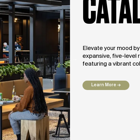
CATA
Elevate your mood by v
expansive, five-level 
featuring a vibrant co
Learn More →