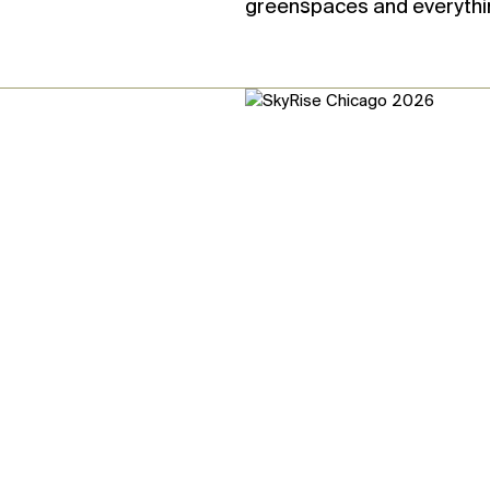
greenspaces and everythi