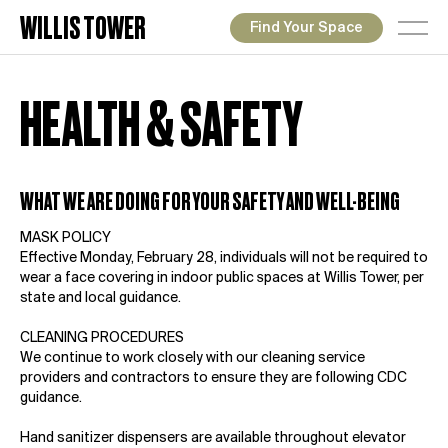
WILLIS TOWER
Find Your Space
HEALTH & SAFETY
WHAT WE ARE DOING FOR YOUR SAFETY AND WELL-BEING
MASK POLICY
Effective Monday, February 28, individuals will not be required to
wear a face covering in indoor public spaces at Willis Tower, per
state and local guidance.
CLEANING PROCEDURES
We continue to work closely with our cleaning service
providers and contractors to ensure they are following CDC
guidance.
Hand sanitizer dispensers are available throughout elevator