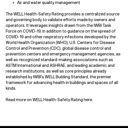
Air and water quality management
The WELL Health-Safety Rating provides a centralized source
and governing body to validate efforts made by owners and
operators. It leverages insights drawn from the IWBI Task
Force on COVID-19, in addition to guidance on the spread of
COVID-19 and other respiratory infections developed by the
World Health Organization (WHO), U.S. Centers for Disease
Control and Prevention (CDC), global disease control and
prevention centers and emergency management agencies, as
well as recognized standard-making associations such as
ASTM International and ASHRAE, and leading academic and
research institutions, as well as core principles already
established by IWBI’s WELL Building Standard, the premier
framework for advancing health in buildings and spaces of all
kinds.
Read more on WELL Health-Safety Rating
here
.