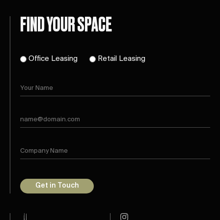
FIND YOUR SPACE
Office Leasing
Retail Leasing
Get in Touch