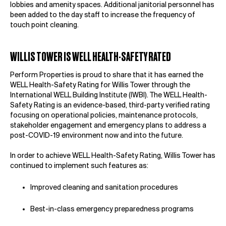
lobbies and amenity spaces. Additional janitorial personnel has
been added to the day staff to increase the frequency of
touch point cleaning.
WILLIS TOWER IS WELL HEALTH-SAFETY RATED
Perform Properties is proud to share that it has earned the
WELL Health-Safety Rating for Willis Tower through the
International WELL Building Institute (IWBI). The WELL Health-
Safety Rating is an evidence-based, third-party verified rating
focusing on operational policies, maintenance protocols,
stakeholder engagement and emergency plans to address a
post-COVID-19 environment now and into the future.
In order to achieve WELL Health-Safety Rating, Willis Tower has
continued to implement such features as:
Improved cleaning and sanitation procedures
Best-in-class emergency preparedness programs