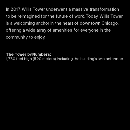
In 2017, Willis Tower underwent a massive transformation
to be reimagined for the future of work. Today, Willis Tower
is a welcoming anchor in the heart of downtown Chicago,
offering a wide array of amenities for everyone in the
community to enjoy.
The Tower by Numbers:
1,730 feet high (520 meters) including the building’s twin antennae