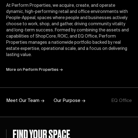
At Perform Properties, we acquire, create, and operate
dynamic, high-performing retail and office environments with
People-Appeal, spaces where people and businesses actively
choose to work, shop, and gather, driving community vitality
and long-term success. Formed by combining the assets and
capabilities of ShopCore, ROIC, and EQ Office, Perform
Properties manages a nationwide portfolio backed by real
estate expertise, operational scale, and a focus on delivering
lasting value.
More on Perform Properties
→
Meet Our Team →
Our Purpose →
EQ Office
FIND YOUR SPACE