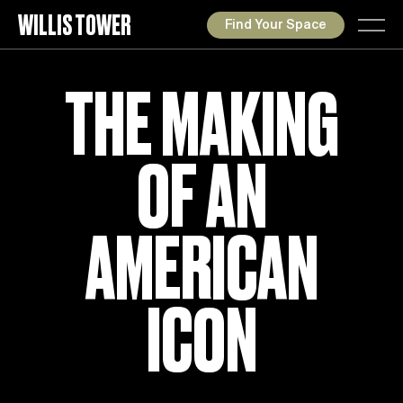
WILLIS TOWER
Find Your Space
THE MAKING
OF AN
AMERICAN
ICON