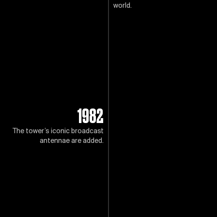
world.
1982
The tower’s iconic broadcast
antennae are added.