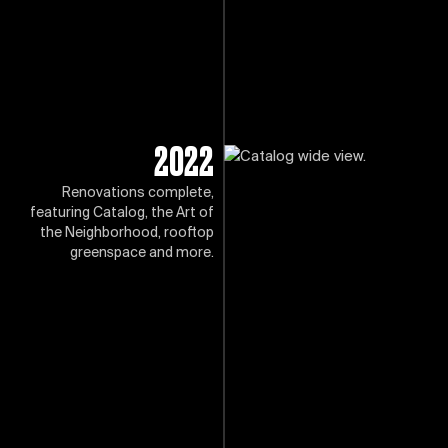
2022
Renovations complete,
featuring Catalog, the Art of
the Neighborhood, rooftop
greenspace and more.