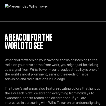
A BEACON FOR THE
WORLD TO SEE
When you’re watching your favorite shows or listening to the
radio on your drive home from work, you might just be picking
up a signal from Willis Tower — our broadcast facility is one of
the world’s most prominent, serving the needs of large
television and radio stations in Chicago.
The tower's antennas also feature rotating colors that light up
the sky each night, celebrating everything from holidays to
awareness, sports teams and celebrations. If you are
interested in partnering with Willis Tower on an antenna lighting