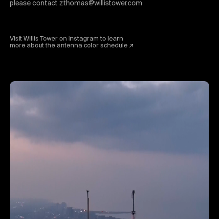
please contact zthomas@willistower.com
Visit Willis Tower on Instagram to learn
more about the antenna color schedule ↗