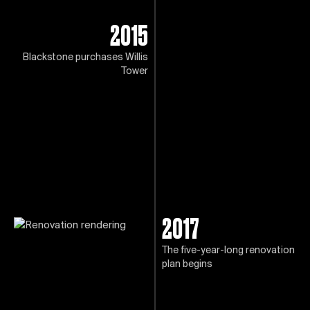
2015
Blackstone purchases Willis
Tower
2017
The five-year-long renovation
plan begins