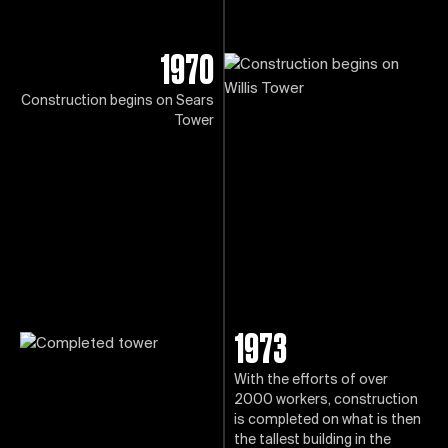
1970
Construction begins on Sears
Tower
1973
With the efforts of over
2000 workers, construction
is completed on what is then
the tallest building in the