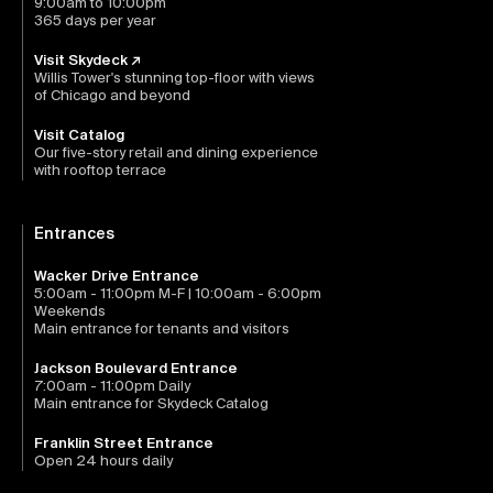
9:00am to 10:00pm
365 days per year
Visit Skydeck ↗
Willis Tower's stunning top-floor with views
of Chicago and beyond
Visit Catalog
Our five-story retail and dining experience
with rooftop terrace
Entrances
Wacker Drive Entrance
5:00am - 11:00pm M-F | 10:00am - 6:00pm
Weekends
Main entrance for tenants and visitors
Jackson Boulevard Entrance
7:00am - 11:00pm Daily
Main entrance for Skydeck Catalog
Franklin Street Entrance
Open 24 hours daily