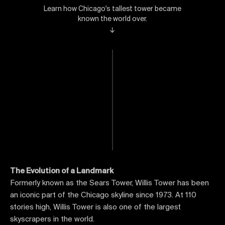
Learn how Chicago's tallest tower became
known the world over.
↓
The Evolution of a Landmark
Formerly known as the Sears Tower, Willis Tower has been
an iconic part of the Chicago skyline since 1973. At 110
stories high, Willis Tower is also one of the largest
skyscrapers in the world.