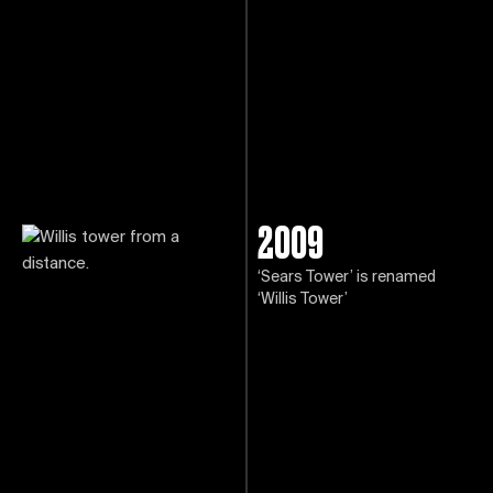
2009
‘Sears Tower’ is renamed
‘Willis Tower’