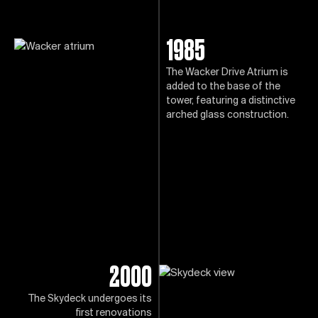
1985
The Wacker Drive Atrium is
added to the base of the
tower, featuring a distinctive
arched glass construction.
2000
The Skydeck undergoes its
first renovations