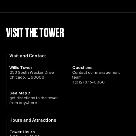
VISIT THE TOWER
Visit and Contact
Willis Tower
Questions
233 South Wacker Drive
Contact our management
Chicago, IL 60606
team
1 (312) 875-0066
See Map ↗
get directions to the tower
from anywhere
Hours and Attractions
Tower Hours