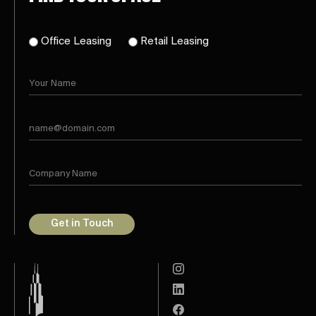
Office Leasing
Retail Leasing
Get in Touch