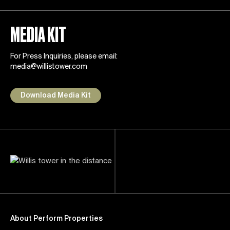
MEDIA KIT
For Press Inquiries, please email:
media@willistower.com
Download Media Kit
About Perform Properties