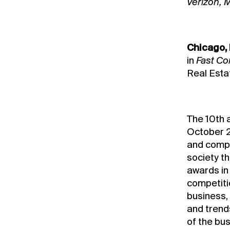
Verizon, M
Chicago, 
in
Fast C
Real Esta
The 10th 
October 2
and compa
society t
awards in 
competitio
business,
and trend
of the bu