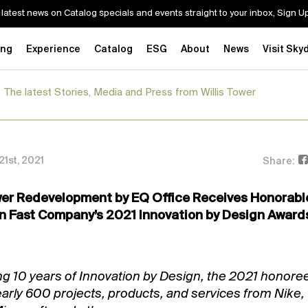
 latest news on Catalog specials and events straight to your inbox, Sign 
ing
Experience
Catalog
ESG
About
News
Visit Sky
The latest Stories, Media and Press from Willis Tower
1st, 2021
Share:
wer Redevelopment by EQ Office Receives Honorabl
n Fast Company’s 2021 Innovation by Design Award
ng 10 years of Innovation by Design, the 2021 honore
early 600 projects, products, and services from Nike,