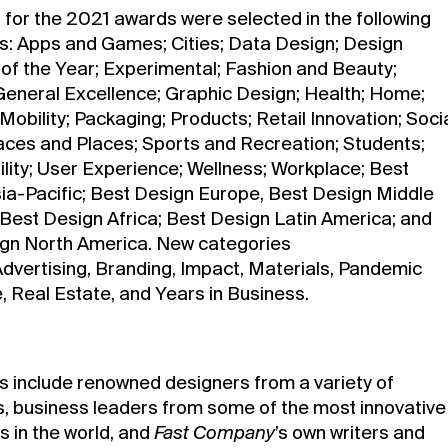
for the 2021 awards were selected in the following
s: Apps and Games; Cities; Data Design; Design
f the Year; Experimental; Fashion and Beauty;
General Excellence; Graphic Design; Health; Home;
Mobility; Packaging; Products; Retail Innovation; Soci
ces and Places; Sports and Recreation; Students;
ility; User Experience; Wellness; Workplace; Best
ia-Pacific; Best Design Europe, Best Design Middle
 Best Design Africa; Best Design Latin America; and
gn North America. New categories
Advertising, Branding, Impact, Materials, Pandemic
 Real Estate, and Years in Business.
s include renowned designers from a variety of
es, business leaders from some of the most innovative
 in the world, and
Fast Company
’s own writers and