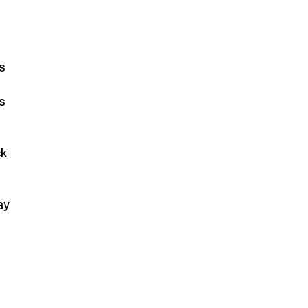
s
s
ck
ay