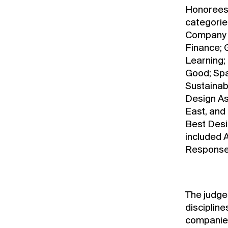
Honorees 
categorie
Company o
Finance; 
Learning; 
Good; Spa
Sustainab
Design As
East, and
Best Desi
included 
Response,
The judge
disciplin
companies