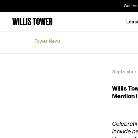
Get the
WILLIS TOWER
Leas
Tower News
September 2
Willis To
Mention i
Celebrati
include n