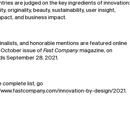
ntries are judged on the key ingredients of innovation:
ty, originality, beauty, sustainability, user insight,
impact, and business impact.
finalists, and honorable mentions are featured online
e October issue of
Fast Company
magazine, on
ds September 28, 2021.
 complete list, go
//www.fastcompany.com/innovation-by-design/2021
.