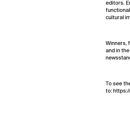
editors. E
functionali
cultural 
Winners, 
and in th
newsstan
To see the
to:
https: