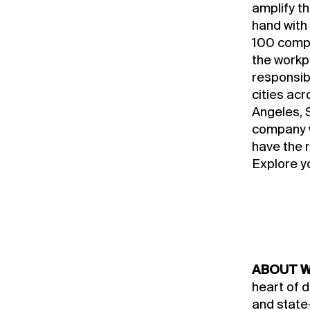
amplify t
hand with
100 compa
the workp
responsibl
cities ac
Angeles, S
company w
have the 
Explore y
ABOUT W
heart of 
and state