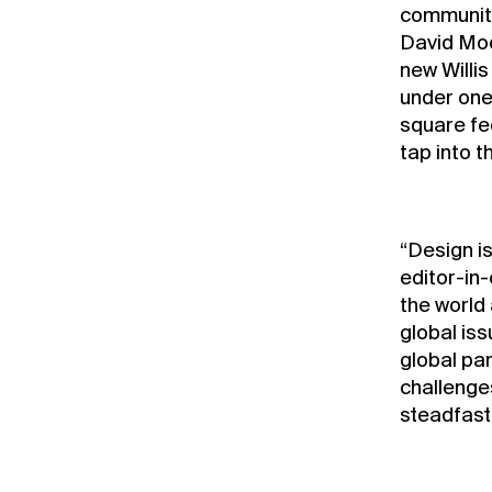
community 
David Moo
new Willi
under one 
square fe
tap into 
“Design is
editor-in-
the world
global is
global pa
challenges
steadfast