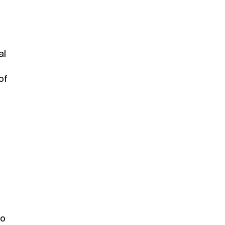
al
of
to