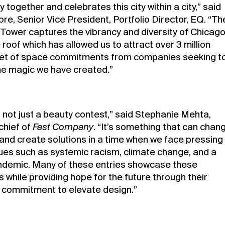
together and celebrates this city within a city,” said
re, Senior Vice President, Portfolio Director, EQ. “Th
s Tower captures the vibrancy and diversity of Chicag
roof which has allowed us to attract over 3 million
et of space commitments from companies seeking t
the magic we have created.”
 not just a beauty contest,” said Stephanie Mehta,
chief of
Fast Company
. “It’s something that can chan
 and create solutions in a time when we face pressing
sues such as systemic racism, climate change, and a
ndemic. Many of these entries showcase these
 while providing hope for the future through their
 commitment to elevate design.”