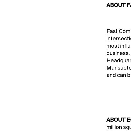
ABOUT F
Fast Compa
intersecti
most influ
business.
Headquart
Mansueto 
and can b
ABOUT E
million s