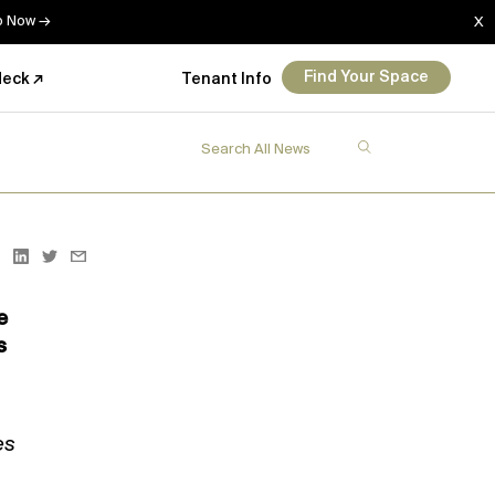
Up Now →
X
Find Your Space
deck ↗
Tenant Info
e
s
es