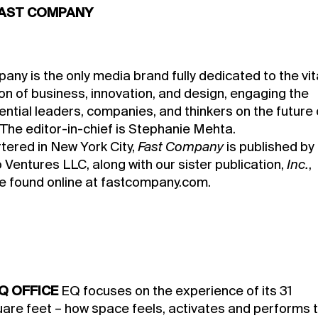
AST COMPANY
ny is the only media brand fully dedicated to the vit
on of business, innovation, and design, engaging the
ential leaders, companies, and thinkers on the future 
 The editor-in-chief is Stephanie Mehta.
ered in New York City,
Fast Company
is published by
Ventures LLC, along with our sister publication,
Inc.
,
e found online at fastcompany.com.
Q OFFICE
EQ focuses on the experience of its 31
quare feet – how space feels, activates and performs 