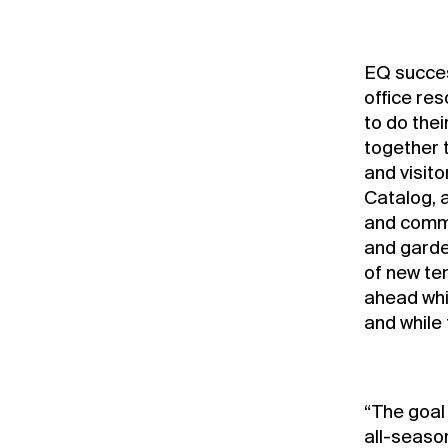
EQ success
office re
to do thei
together 
and visito
Catalog, 
and commu
and garde
of new te
ahead whi
and while 
“The goal
all-seaso