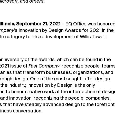
icrosoft, and others.
Illinois, September 21, 2021
–
EQ Office
was honore
ompany
’s Innovation by Design Awards for 2021 in the
te category for its redevelopment of
Willis Tower
.
anniversary of the awards, which can be found in the
021 issue of
Fast Company
, recognize people, teams
nies that transform businesses, organizations, and
hrough design. One of the most sought-after design
the industry, Innovation by Design is the only
n to honor creative work at the intersection of desig
 and innovation, recognizing the people, companies,
s that have steadily advanced design to the forefront
siness conversation.