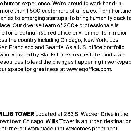
he human experience. We're proud to work hand-in-
 more than 1,500 customers of all sizes, from Fortun
nies to emerging startups, to bring humanity back t
lace. Our diverse team of 200+ professionals is
e for creating inspired office environments in major
ross the country including Chicago, New York, Los
an Francisco and Seattle. As a U.S. office portfolio
holly owned by Blackstone's real estate funds, we
resources to lead the changes happening in workspac
our space for greatness at
www.eqoffice.com
.
ILLIS TOWER
Located at 233 S. Wacker Drive in the
downtown Chicago, Willis Tower is an urban destinatio
-of-the-art workplace that welcomes prominent