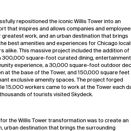
fully repositioned the iconic Willis Tower into an
sort that inspires and allows companies and employee
r greatest work, and an urban destination that brings
the best amenities and experiences for Chicago local
rs alike. This massive project included the addition of
a 300,000 square-foot curated dining, entertainment
nity experience, a 30,000 square-foot outdoor de
n at the base of the Tower, and 150,000 square feet
nant exclusive amenity spaces. The project forged
le 15,000 workers came to work at the Tower each d
thousands of tourists visited Skydeck.
 for the Willis Tower transformation was to create an
n, urban destination that brings the surrounding