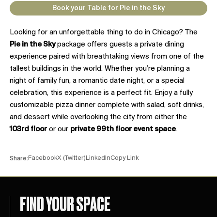
Book your Table for Pie in the Sky
Looking for an unforgettable thing to do in Chicago? The
Pie in the Sky
package offers guests a private dining
experience paired with breathtaking views from one of the
tallest buildings in the world. Whether you’re planning a
night of family fun, a romantic date night, or a special
celebration, this experience is a perfect fit. Enjoy a fully
customizable pizza dinner complete with salad, soft drinks,
and dessert while overlooking the city from either the
103rd floor
or our
private 99th floor event space
.
Facebook
X (Twitter)
LinkedIn
Copy Link
Share:
FIND YOUR SPACE