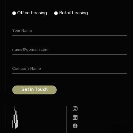
Office Leasing
Retail Leasing
Get in Touch