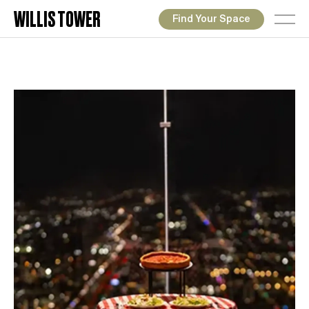
WILLIS TOWER
Find Your Space