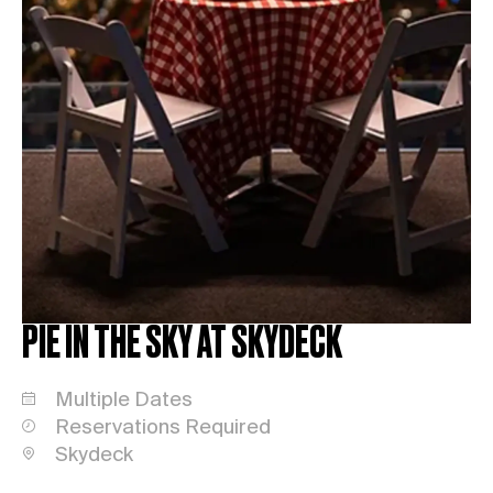
PIE IN THE SKY AT SKYDECK
Multiple Dates
Reservations Required
Skydeck