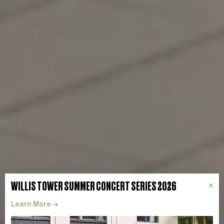
WILLIS TOWER SUMMER CONCERT SERIES 2026
×
Learn More
→