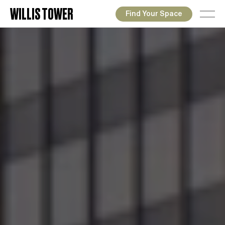
WILLIS TOWER
Find Your Space