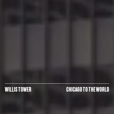
WILLIS TOWER
CHICAGO TO THE WORLD