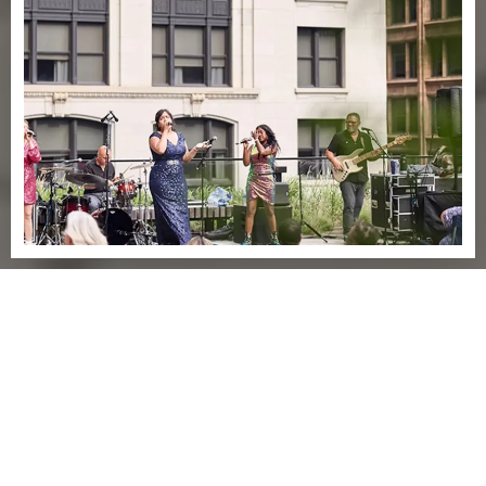
Explore
EXPERIENCE
AN ICON